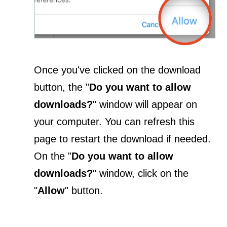
Once you've clicked on the download
button, the "
Do you want to allow
downloads?
" window will appear on
your computer. You can refresh this
page to restart the download if needed.
On the "
Do you want to allow
downloads?
" window, click on the
"
Allow
" button.