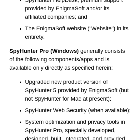
SpyHunter HelpDesk, premium support
provided by EnigmaSoft and/or its
affiliated companies; and
The EnigmaSoft website ("Website") in its
entirety.
SpyHunter Pro (Windows)
generally consists
of the following components/apps and is
available only directly as specified herein:
Upgraded new product version of
SpyHunter 5 provided by EnigmaSoft (but
not SpyHunter for Mac at present);
SpyHunter Web Security (when available);
System optimization and privacy tools in
SpyHunter Pro, specially developed,
designed, built, integrated, and provided