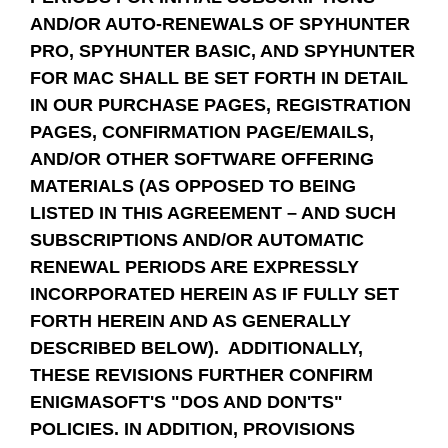
AND/OR AUTO-RENEWALS OF SPYHUNTER
PRO, SPYHUNTER BASIC, AND SPYHUNTER
FOR MAC SHALL BE SET FORTH IN DETAIL
IN OUR PURCHASE PAGES, REGISTRATION
PAGES, CONFIRMATION PAGE/EMAILS,
AND/OR OTHER SOFTWARE OFFERING
MATERIALS (AS OPPOSED TO BEING
LISTED IN THIS AGREEMENT – AND SUCH
SUBSCRIPTIONS AND/OR AUTOMATIC
RENEWAL PERIODS ARE EXPRESSLY
INCORPORATED HEREIN AS IF FULLY SET
FORTH HEREIN AND AS GENERALLY
DESCRIBED BELOW). ADDITIONALLY,
THESE REVISIONS FURTHER CONFIRM
ENIGMASOFT'S "DOS AND DON'TS"
POLICIES. IN ADDITION, PROVISIONS