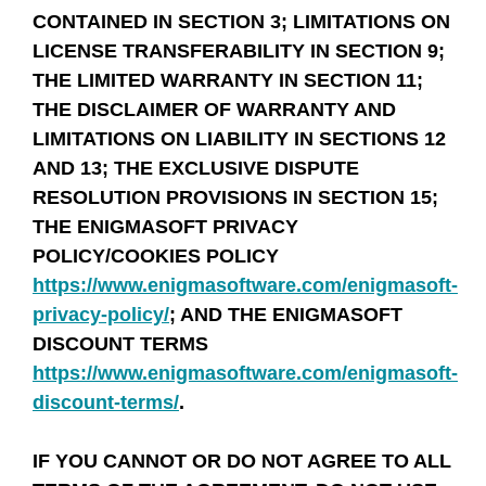
CONTAINED IN SECTION 3; LIMITATIONS ON
LICENSE TRANSFERABILITY IN SECTION 9;
THE LIMITED WARRANTY IN SECTION 11;
THE DISCLAIMER OF WARRANTY AND
LIMITATIONS ON LIABILITY IN SECTIONS 12
AND 13; THE EXCLUSIVE DISPUTE
RESOLUTION PROVISIONS IN SECTION 15;
THE ENIGMASOFT PRIVACY
POLICY/COOKIES POLICY
https://www.enigmasoftware.com/enigmasoft-
privacy-policy/
; AND THE ENIGMASOFT
DISCOUNT TERMS
https://www.enigmasoftware.com/enigmasoft-
discount-terms/
.
IF YOU CANNOT OR DO NOT AGREE TO ALL