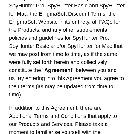
SpyHunter Pro, SpyHunter Basic and SpyHunter
for Mac, the EnigmaSoft Discount Terms, the
EnigmaSoft Website in its entirety, all FAQs for
the Products, and any other supplemental
policies and guidelines for SpyHunter Pro,
SpyHunter Basic and/or SpyHunter for Mac that
we may post from time to time, as if the same
were fully set forth herein and collectively
constitute the "
Agreement
" between you and
us. By entering into this Agreement you agree to
their terms (as may be updated from time to
time).
In addition to this Agreement, there are
Additional Terms and Conditions that apply to
our Products and Services. Please take a
moment to familiarise yourself with the