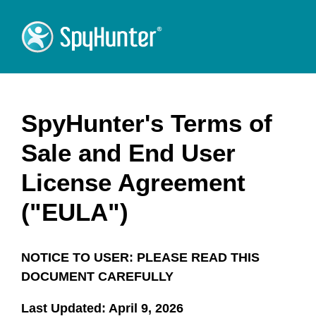
SpyHunter's Terms of
Sale and End User
License Agreement
("EULA")
NOTICE TO USER: PLEASE READ THIS
DOCUMENT CAREFULLY
Last Updated: April 9, 2026