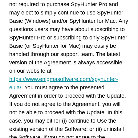
not required to purchase SpyHunter Pro and
may elect to simply continue to use SpyHunter
Basic (Windows) and/or SpyHunter for Mac. Any
questions users may have about subscribing to
SpyHunter Pro or subscribing to only SpyHunter
Basic (or SpyHunter for Mac) may easily be
handled through our support team. The latest
version of the Agreement is always accessible
on our website at
https://www.enigmasoftware.com/spyhunter-
eula/
. You must agree to the presented
Agreement in order to proceed with the Update.
If you do not agree to the Agreement, you will
not be able to proceed with the Update. In this
case, you may either (i) continue to Use the
existing version of the Software; or (ii) uninstall
the Software. If you do not agree to the