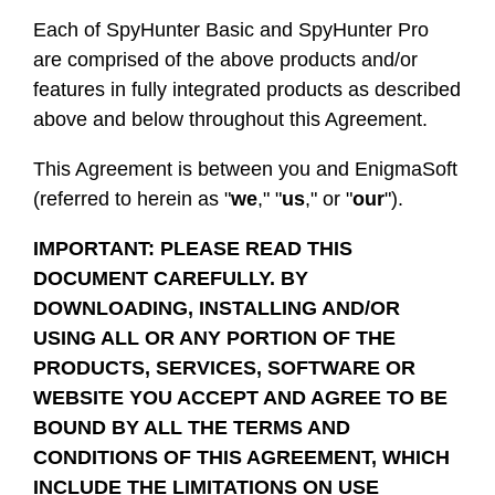
Each of SpyHunter Basic and SpyHunter Pro
are comprised of the above products and/or
features in fully integrated products as described
above and below throughout this Agreement.
This Agreement is between you and EnigmaSoft
(referred to herein as "
we
," "
us
," or "
our
").
IMPORTANT: PLEASE READ THIS
DOCUMENT CAREFULLY. BY
DOWNLOADING, INSTALLING AND/OR
USING ALL OR ANY PORTION OF THE
PRODUCTS, SERVICES, SOFTWARE OR
WEBSITE YOU ACCEPT AND AGREE TO BE
BOUND BY ALL THE TERMS AND
CONDITIONS OF THIS AGREEMENT, WHICH
INCLUDE THE LIMITATIONS ON USE