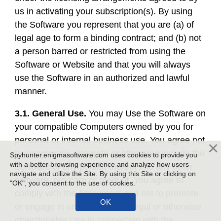
us in activating your subscription(s). By using
the Software you represent that you are (a) of
legal age to form a binding contract; and (b) not
a person barred or restricted from using the
Software or Website and that you will always
use the Software in an authorized and lawful
manner.
3.1. General Use.
You may Use the Software on
your compatible Computers owned by you for
personal or internal business use. You agree not
to incorporate, integrate or otherwise include the
Spyhunter.enigmasoftware.com uses cookies to provide you
with a better browsing experience and analyze how users
Software or any portion thereof into any other
navigate and utilize the Site. By using this Site or clicking on
software, program or product. You agree to
"OK", you consent to the use of cookies.
comply with the Agreement and not to promote
or engage in any fraudulent, illegal or otherwise
objectionable Use in connection with the