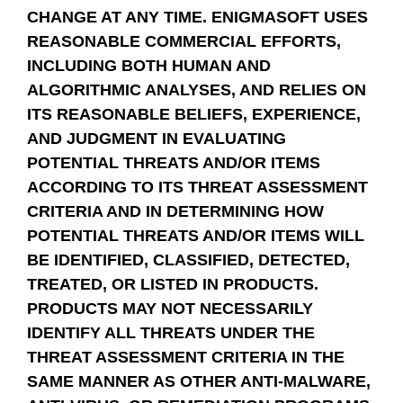
CHANGE AT ANY TIME. ENIGMASOFT USES
REASONABLE COMMERCIAL EFFORTS,
INCLUDING BOTH HUMAN AND
ALGORITHMIC ANALYSES, AND RELIES ON
ITS REASONABLE BELIEFS, EXPERIENCE,
AND JUDGMENT IN EVALUATING
POTENTIAL THREATS AND/OR ITEMS
ACCORDING TO ITS THREAT ASSESSMENT
CRITERIA AND IN DETERMINING HOW
POTENTIAL THREATS AND/OR ITEMS WILL
BE IDENTIFIED, CLASSIFIED, DETECTED,
TREATED, OR LISTED IN PRODUCTS.
PRODUCTS MAY NOT NECESSARILY
IDENTIFY ALL THREATS UNDER THE
THREAT ASSESSMENT CRITERIA IN THE
SAME MANNER AS OTHER ANTI-MALWARE,