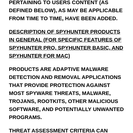
PERTAINING TO USERS CONTENT (AS
DEFINED BELOW), AS MAY BE APPLICABLE
FROM TIME TO TIME, HAVE BEEN ADDED.
DESCRIPTION OF SPYHUNTER PRODUCTS
IN GENERAL (FOR SPECIFIC FEATURES OF
SPYHUNTER PRO, SPYHUNTER BASIC, AND
SPYHUNTER FOR MAC)
PRODUCTS ARE ADAPTIVE MALWARE
DETECTION AND REMOVAL APPLICATIONS
THAT PROVIDE PROTECTION AGAINST
MOST SPYWARE THREATS, MALWARE,
TROJANS, ROOTKITS, OTHER MALICIOUS
SOFTWARE, AND POTENTIALLY UNWANTED
PROGRAMS.
THREAT ASSESSMENT CRITERIA CAN