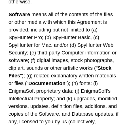
otherwise.
Software
means all of the contents of the files
or other media with which this Agreement is
provided, including but not limited to (a)
SpyHunter Pro; (b) SpyHunter Basic, (c)
SpyHunter for Mac, and/or (d) SpyHunter Web
Security; (e) third party Computer information or
software; (f) digital images, stock photographs,
clip art, sounds or other artistic works ("
Stock
Files
"); (g) related explanatory written materials
or files ("
Documentation
"); (h) fonts; (i)
EnigmaSoft proprietary data; (j) EnigmaSoft's
Intellectual Property; and (k) upgrades, modified
versions, updates, definition files, additions, and
copies of the Software, and Database updates, if
any, licensed to you by us (collectively,