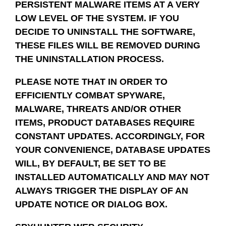
PERSISTENT MALWARE ITEMS AT A VERY
LOW LEVEL OF THE SYSTEM. IF YOU
DECIDE TO UNINSTALL THE SOFTWARE,
THESE FILES WILL BE REMOVED DURING
THE UNINSTALLATION PROCESS.
PLEASE NOTE THAT IN ORDER TO
EFFICIENTLY COMBAT SPYWARE,
MALWARE, THREATS AND/OR OTHER
ITEMS, PRODUCT DATABASES REQUIRE
CONSTANT UPDATES. ACCORDINGLY, FOR
YOUR CONVENIENCE, DATABASE UPDATES
WILL, BY DEFAULT, BE SET TO BE
INSTALLED AUTOMATICALLY AND MAY NOT
ALWAYS TRIGGER THE DISPLAY OF AN
UPDATE NOTICE OR DIALOG BOX.