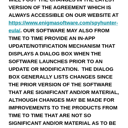
VERSION OF THE AGREEMENT WHICH IS
ALWAYS ACCESSIBLE ON OUR WEBSITE AT
https://www.enigmasoftware.com/spyhunter-
eula/
. OUR SOFTWARE MAY ALSO FROM
TIME TO TIME PROVIDE AN IN-APP
UPDATE/NOTIFICATION MECHANISM THAT
DISPLAYS A DIALOG BOX WHEN THE
SOFTWARE LAUNCHES PRIOR TO AN
UPDATE OR MODIFICATION. THE DIALOG
BOX GENERALLY LISTS CHANGES SINCE
THE PRIOR VERSION OF THE SOFTWARE
THAT ARE SIGNIFICANT AND/OR MATERIAL,
ALTHOUGH CHANGES MAY BE MADE FOR
IMPROVEMENTS TO THE PRODUCTS FROM
TIME TO TIME THAT ARE NOT SO
SIGNIFICANT AND/OR MATERIAL AS TO BE