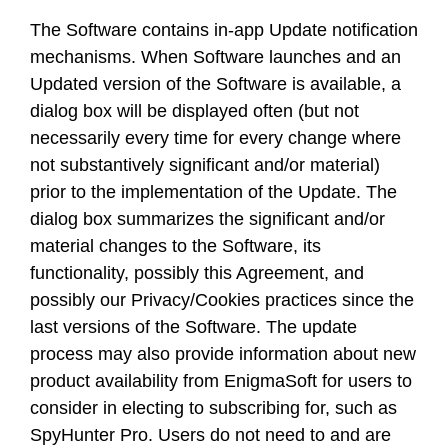
The Software contains in-app Update notification
mechanisms. When Software launches and an
Updated version of the Software is available, a
dialog box will be displayed often (but not
necessarily every time for every change where
not substantively significant and/or material)
prior to the implementation of the Update. The
dialog box summarizes the significant and/or
material changes to the Software, its
functionality, possibly this Agreement, and
possibly our Privacy/Cookies practices since the
last versions of the Software. The update
process may also provide information about new
product availability from EnigmaSoft for users to
consider in electing to subscribing for, such as
SpyHunter Pro. Users do not need to and are