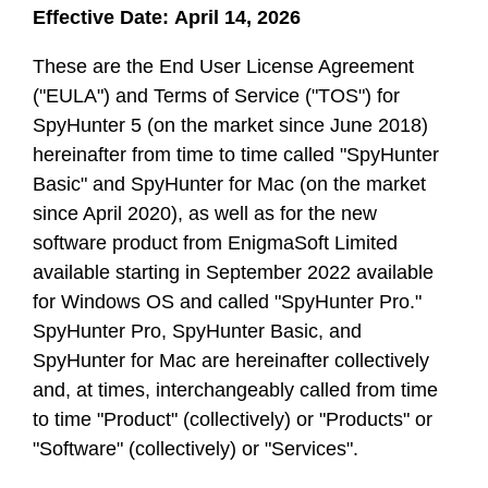
Effective Date: April 14, 2026
These are the End User License Agreement
("EULA") and Terms of Service ("TOS") for
SpyHunter 5 (on the market since June 2018)
hereinafter from time to time called "SpyHunter
Basic" and SpyHunter for Mac (on the market
since April 2020), as well as for the new
software product from EnigmaSoft Limited
available starting in September 2022 available
for Windows OS and called "SpyHunter Pro."
SpyHunter Pro, SpyHunter Basic, and
SpyHunter for Mac are hereinafter collectively
and, at times, interchangeably called from time
to time "Product" (collectively) or "Products" or
"Software" (collectively) or "Services".