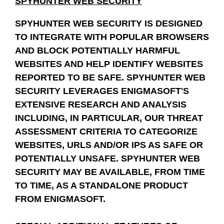
SPYHUNTER WEB SECURITY
SPYHUNTER WEB SECURITY IS DESIGNED
TO INTEGRATE WITH POPULAR BROWSERS
AND BLOCK POTENTIALLY HARMFUL
WEBSITES AND HELP IDENTIFY WEBSITES
REPORTED TO BE SAFE. SPYHUNTER WEB
SECURITY LEVERAGES ENIGMASOFT'S
EXTENSIVE RESEARCH AND ANALYSIS
INCLUDING, IN PARTICULAR, OUR THREAT
ASSESSMENT CRITERIA TO CATEGORIZE
WEBSITES, URLS AND/OR IPS AS SAFE OR
POTENTIALLY UNSAFE. SPYHUNTER WEB
SECURITY MAY BE AVAILABLE, FROM TIME
TO TIME, AS A STANDALONE PRODUCT
FROM ENIGMASOFT.