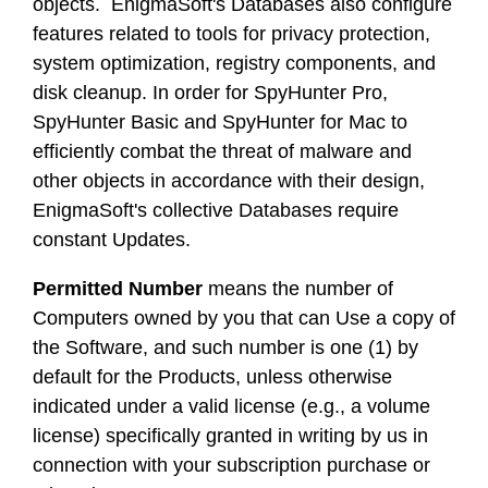
objects. EnigmaSoft's Databases also configure
features related to tools for privacy protection,
system optimization, registry components, and
disk cleanup. In order for SpyHunter Pro,
SpyHunter Basic and SpyHunter for Mac to
efficiently combat the threat of malware and
other objects in accordance with their design,
EnigmaSoft's collective Databases require
constant Updates.
Permitted Number
means the number of
Computers owned by you that can Use a copy of
the Software, and such number is one (1) by
default for the Products, unless otherwise
indicated under a valid license (e.g., a volume
license) specifically granted in writing by us in
connection with your subscription purchase or