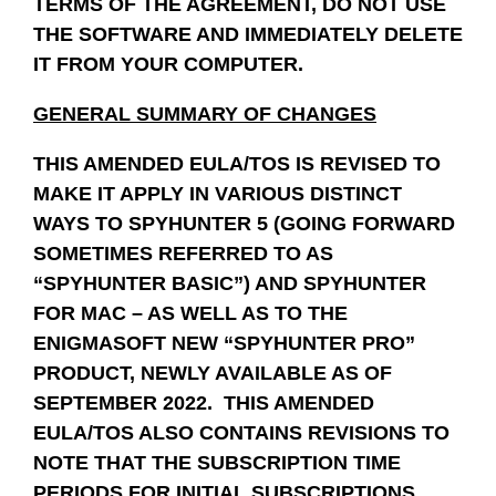
TERMS OF THE AGREEMENT, DO NOT USE
THE SOFTWARE AND IMMEDIATELY DELETE
IT FROM YOUR COMPUTER.
GENERAL SUMMARY OF CHANGES
THIS AMENDED EULA/TOS IS REVISED TO
MAKE IT APPLY IN VARIOUS DISTINCT
WAYS TO SPYHUNTER 5 (GOING FORWARD
SOMETIMES REFERRED TO AS
“SPYHUNTER BASIC”) AND SPYHUNTER
FOR MAC – AS WELL AS TO THE
ENIGMASOFT NEW “SPYHUNTER PRO”
PRODUCT, NEWLY AVAILABLE AS OF
SEPTEMBER 2022. THIS AMENDED
EULA/TOS ALSO CONTAINS REVISIONS TO
NOTE THAT THE SUBSCRIPTION TIME
PERIODS FOR INITIAL SUBSCRIPTIONS