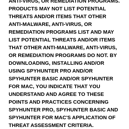
ANTI-VIRUS, OR REMEDIATION PROGRAMS.
PRODUCTS MAY NOT LIST POTENTIAL
THREATS AND/OR ITEMS THAT OTHER
ANTI-MALWARE, ANTI-VIRUS, OR
REMEDIATION PROGRAMS LIST AND MAY
LIST POTENTIAL THREATS AND/OR ITEMS
THAT OTHER ANTI-MALWARE, ANTI-VIRUS,
OR REMEDIATION PROGRAMS DO NOT. BY
DOWNLOADING, INSTALLING AND/OR
USING SPYHUNTER PRO AND/OR
SPYHUNTER BASIC AND/OR SPYHUNTER
FOR MAC, YOU INDICATE THAT YOU
UNDERSTAND AND AGREE TO THESE
POINTS AND PRACTICES CONCERNING
SPYHUNTER PRO, SPYHUNTER BASIC AND
SPYHUNTER FOR MAC'S APPLICATION OF
THREAT ASSESSMENT CRITERIA.