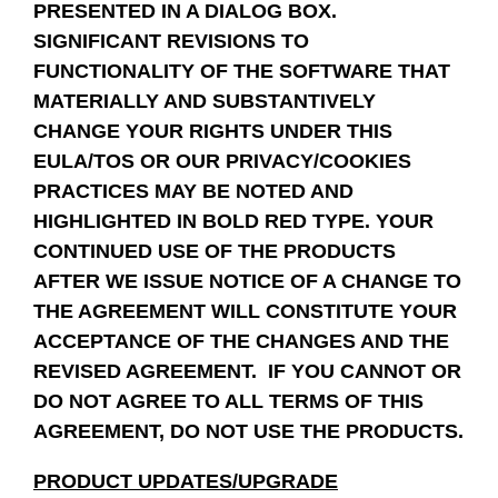
PRESENTED IN A DIALOG BOX.
SIGNIFICANT REVISIONS TO
FUNCTIONALITY OF THE SOFTWARE THAT
MATERIALLY AND SUBSTANTIVELY
CHANGE YOUR RIGHTS UNDER THIS
EULA/TOS OR OUR PRIVACY/COOKIES
PRACTICES MAY BE NOTED AND
HIGHLIGHTED IN BOLD RED TYPE. YOUR
CONTINUED USE OF THE PRODUCTS
AFTER WE ISSUE NOTICE OF A CHANGE TO
THE AGREEMENT WILL CONSTITUTE YOUR
ACCEPTANCE OF THE CHANGES AND THE
REVISED AGREEMENT. IF YOU CANNOT OR
DO NOT AGREE TO ALL TERMS OF THIS
AGREEMENT, DO NOT USE THE PRODUCTS.
PRODUCT UPDATES/UPGRADE