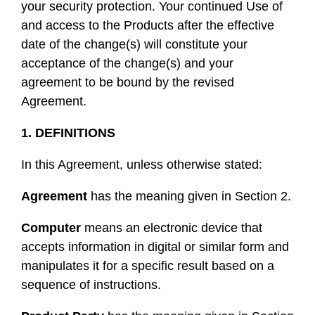
your security protection. Your continued Use of
and access to the Products after the effective
date of the change(s) will constitute your
acceptance of the change(s) and your
agreement to be bound by the revised
Agreement.
1. DEFINITIONS
In this Agreement, unless otherwise stated:
Agreement
has the meaning given in Section 2.
Computer
means an electronic device that
accepts information in digital or similar form and
manipulates it for a specific result based on a
sequence of instructions.