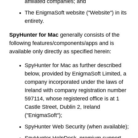
affiliated companies; and
The EnigmaSoft website ("Website") in its
entirety.
SpyHunter for Mac
generally consists of the
following features/components/apps and is
available only directly as specified herein:
SpyHunter for Mac as further described
below, provided by EnigmaSoft Limited, a
company incorporated under the laws of
Ireland with company registration number
597114, whose registered office is at 1
Castle Street, Dublin 2, Ireland
("EnigmaSoft");
SpyHunter Web Security (when available);