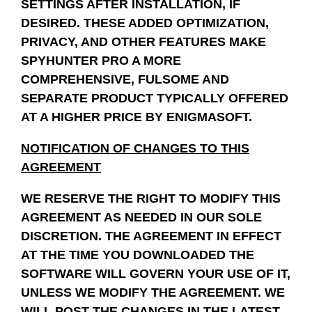
SETTINGS AFTER INSTALLATION, IF
DESIRED.
THESE ADDED OPTIMIZATION,
PRIVACY, AND OTHER FEATURES MAKE
SPYHUNTER PRO A MORE
COMPREHENSIVE, FULSOME AND
SEPARATE PRODUCT TYPICALLY OFFERED
AT A HIGHER PRICE BY ENIGMASOFT.
NOTIFICATION OF CHANGES TO THIS
AGREEMENT
WE RESERVE THE RIGHT TO MODIFY THIS
AGREEMENT AS NEEDED IN OUR SOLE
DISCRETION. THE AGREEMENT IN EFFECT
AT THE TIME YOU DOWNLOADED THE
SOFTWARE WILL GOVERN YOUR USE OF IT,
UNLESS WE MODIFY THE AGREEMENT. WE
WILL POST THE CHANGES IN THE LATEST