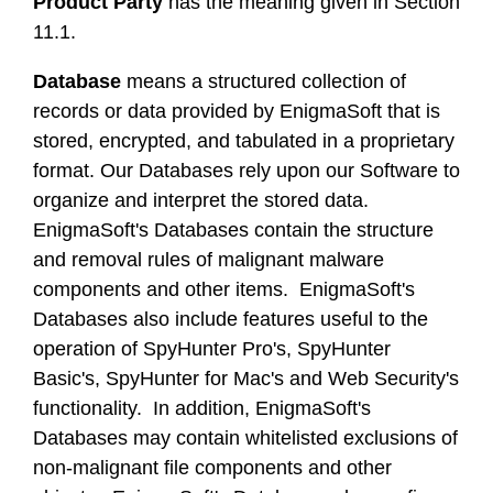
Product Party
has the meaning given in Section
11.1.
Database
means a structured collection of
records or data provided by EnigmaSoft that is
stored, encrypted, and tabulated in a proprietary
format. Our Databases rely upon our Software to
organize and interpret the stored data.
EnigmaSoft's Databases contain the structure
and removal rules of malignant malware
components and other items. EnigmaSoft's
Databases also include features useful to the
operation of SpyHunter Pro's, SpyHunter
Basic's, SpyHunter for Mac's and Web Security's
functionality. In addition, EnigmaSoft's
Databases may contain whitelisted exclusions of
non-malignant file components and other