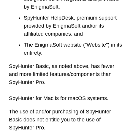
by EnigmaSoft;
SpyHunter HelpDesk, premium support
provided by EnigmaSoft and/or its
affiliated companies; and
The EnigmaSoft website ("Website") in its
entirety.
SpyHunter Basic, as noted above, has fewer
and more limited features/components than
SpyHunter Pro.
SpyHunter for Mac is for macOS systems.
The use of and/or purchasing of SpyHunter
Basic does not entitle you to the use of
SpyHunter Pro.