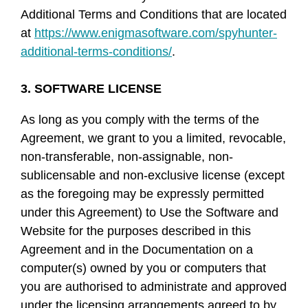
Additional Terms and Conditions that are located
at
https://www.enigmasoftware.com/spyhunter-
additional-terms-conditions/
.
3. SOFTWARE LICENSE
As long as you comply with the terms of the
Agreement, we grant to you a limited, revocable,
non-transferable, non-assignable, non-
sublicensable and non-exclusive license (except
as the foregoing may be expressly permitted
under this Agreement) to Use the Software and
Website for the purposes described in this
Agreement and in the Documentation on a
computer(s) owned by you or computers that
you are authorised to administrate and approved
under the licensing arrangements agreed to by