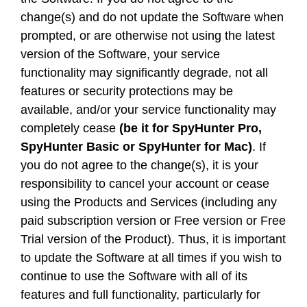
change(s) and do not update the Software when
prompted, or are otherwise not using the latest
version of the Software, your service
functionality may significantly degrade, not all
features or security protections may be
available, and/or your service functionality may
completely cease
(be it for SpyHunter Pro,
SpyHunter Basic or SpyHunter for Mac)
. If
you do not agree to the change(s), it is your
responsibility to cancel your account or cease
using the Products and Services (including any
paid subscription version or Free version or Free
Trial version of the Product). Thus, it is important
to update the Software at all times if you wish to
continue to use the Software with all of its
features and full functionality, particularly for