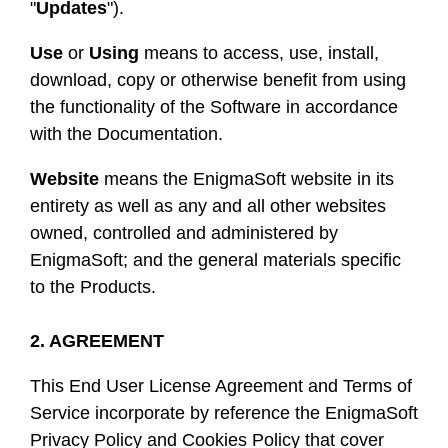
"
Updates
").
Use
or
Using
means to access, use, install,
download, copy or otherwise benefit from using
the functionality of the Software in accordance
with the Documentation.
Website
means the EnigmaSoft website in its
entirety as well as any and all other websites
owned, controlled and administered by
EnigmaSoft; and the general materials specific
to the Products.
2. AGREEMENT
This End User License Agreement and Terms of
Service incorporate by reference the EnigmaSoft
Privacy Policy and Cookies Policy that cover