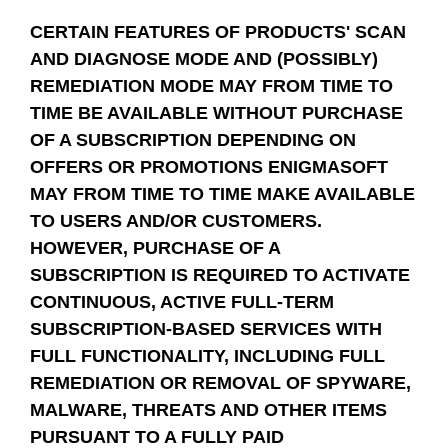
CERTAIN FEATURES OF PRODUCTS' SCAN
AND DIAGNOSE MODE AND (POSSIBLY)
REMEDIATION MODE MAY FROM TIME TO
TIME BE AVAILABLE WITHOUT PURCHASE
OF A SUBSCRIPTION DEPENDING ON
OFFERS OR PROMOTIONS ENIGMASOFT
MAY FROM TIME TO TIME MAKE AVAILABLE
TO USERS AND/OR CUSTOMERS.
HOWEVER, PURCHASE OF A
SUBSCRIPTION IS REQUIRED TO ACTIVATE
CONTINUOUS, ACTIVE FULL-TERM
SUBSCRIPTION-BASED SERVICES WITH
FULL FUNCTIONALITY, INCLUDING FULL
REMEDIATION OR REMOVAL OF SPYWARE,
MALWARE, THREATS AND OTHER ITEMS
PURSUANT TO A FULLY PAID