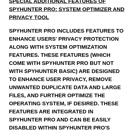
SPECIAL ADDITIONAL FEATURES OF
SPYHUNTER PRO: SYSTEM OPTIMIZER AND
PRIVACY TOOL
SPYHUNTER PRO INCLUDES FEATURES TO
ENHANCE USERS' PRIVACY PROTECTION
ALONG WITH SYSTEM OPTIMIZATION
FEATURES. THESE FEATURES (WHICH
COME WITH SPYHUNTER PRO BUT NOT
WITH SPYHUNTER BASIC) ARE DESIGNED
TO ENHANCE USER PRIVACY, REMOVE
UNWANTED DUPLICATE DATA AND LARGE
FILES, AND FURTHER OPTIMIZE THE
OPERATING SYSTEM, IF DESIRED. THESE
FEATURES ARE INTEGRATED IN
SPYHUNTER PRO AND CAN BE EASILY
DISABLED WITHIN SPYHUNTER PRO'S