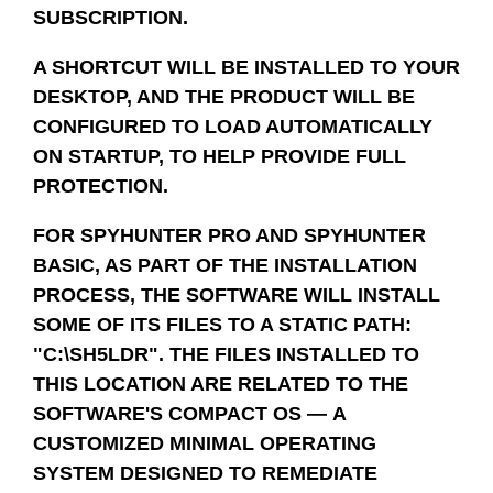
SUBSCRIPTION.
A SHORTCUT WILL BE INSTALLED TO YOUR
DESKTOP, AND THE PRODUCT WILL BE
CONFIGURED TO LOAD AUTOMATICALLY
ON STARTUP, TO HELP PROVIDE FULL
PROTECTION.
FOR SPYHUNTER PRO AND SPYHUNTER
BASIC, AS PART OF THE INSTALLATION
PROCESS, THE SOFTWARE WILL INSTALL
SOME OF ITS FILES TO A STATIC PATH:
"C:\SH5LDR". THE FILES INSTALLED TO
THIS LOCATION ARE RELATED TO THE
SOFTWARE'S COMPACT OS — A
CUSTOMIZED MINIMAL OPERATING
SYSTEM DESIGNED TO REMEDIATE