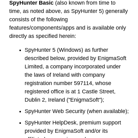
SpyHunter Basic
(also known from time to
time, as noted above, as SpyHunter 5) generally
consists of the following
features/components/apps and is available only
directly as specified herein:
SpyHunter 5 (Windows) as further
described below, provided by EnigmaSoft
Limited, a company incorporated under
the laws of Ireland with company
registration number 597114, whose
registered office is at 1 Castle Street,
Dublin 2, Ireland ("EnigmaSoft");
SpyHunter Web Security (when available);
SpyHunter HelpDesk, premium support
provided by EnigmaSoft and/or its