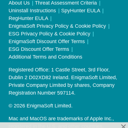
About Us
Threat Assessment Criteria
Uninstall Instructions
SpyHunter EULA
RegHunter EULA
EnigmaSoft Privacy Policy & Cookie Policy
ESG Privacy Policy & Cookie Policy
EnigmaSoft Discount Offer Terms
ESG Discount Offer Terms
Additional Terms and Conditions
Registered Office: 1 Castle Street, 3rd Floor,
Dublin 2 D02XD82 Ireland. EnigmaSoft Limited,
Private Company Limited by shares, Company
Registration Number 597114.
© 2026 EnigmaSoft Limited.
Mac and MacOS are trademarks of Apple Inc.,
registered in the U.S. and other countries.