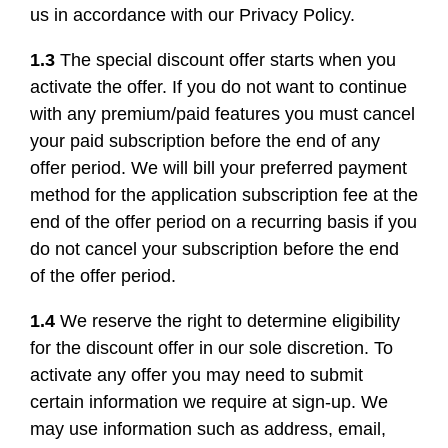
us in accordance with our Privacy Policy.
1.3
The special discount offer starts when you
activate the offer. If you do not want to continue
with any premium/paid features you must cancel
your paid subscription before the end of any
offer period. We will bill your preferred payment
method for the application subscription fee at the
end of the offer period on a recurring basis if you
do not cancel your subscription before the end
of the offer period.
1.4
We reserve the right to determine eligibility
for the discount offer in our sole discretion. To
activate any offer you may need to submit
certain information we require at sign-up. We
may use information such as address, email,