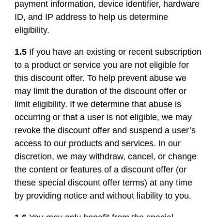
payment information, device identifier, hardware
ID, and IP address to help us determine
eligibility.
1.5
If you have an existing or recent subscription
to a product or service you are not eligible for
this discount offer. To help prevent abuse we
may limit the duration of the discount offer or
limit eligibility. If we determine that abuse is
occurring or that a user is not eligible, we may
revoke the discount offer and suspend a user’s
access to our products and services. In our
discretion, we may withdraw, cancel, or change
the content or features of a discount offer (or
these special discount offer terms) at any time
by providing notice and without liability to you.