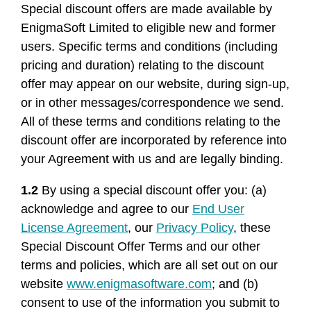
Special discount offers are made available by
EnigmaSoft Limited to eligible new and former
users. Specific terms and conditions (including
pricing and duration) relating to the discount
offer may appear on our website, during sign-up,
or in other messages/correspondence we send.
All of these terms and conditions relating to the
discount offer are incorporated by reference into
your Agreement with us and are legally binding.
1.2
By using a special discount offer you: (a)
acknowledge and agree to our
End User
License Agreement
, our
Privacy Policy
, these
Special Discount Offer Terms and our other
terms and policies, which are all set out on our
website
www.enigmasoftware.com
; and (b)
consent to use of the information you submit to