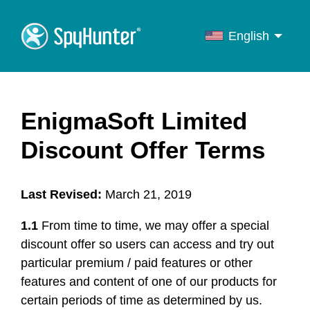
English
English
Français
Deutsch
EnigmaSoft Limited
Italiano
Discount Offer Terms
Português
Español
Last Revised:
March 21, 2019
1.1
From time to time, we may offer a special
discount offer so users can access and try out
particular premium / paid features or other
features and content of one of our products for
certain periods of time as determined by us.