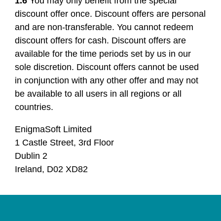
1.6
You may only benefit from the special
discount offer once. Discount offers are personal
and are non-transferable. You cannot redeem
discount offers for cash. Discount offers are
available for the time periods set by us in our
sole discretion. Discount offers cannot be used
in conjunction with any other offer and may not
be available to all users in all regions or all
countries.
EnigmaSoft Limited
1 Castle Street, 3rd Floor
Dublin 2
Ireland, D02 XD82