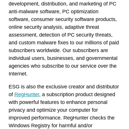
development, distribution, and marketing of PC
anti-malware software, PC optimization
software, consumer security software products,
online security analysis, adaptive threat
assessment, detection of PC security threats,
and custom malware fixes to our millions of paid
subscribers worldwide. Our subscribers are
individual users, businesses, and governmental
agencies who subscribe to our service over the
Internet.
ESG is also the exclusive creator and distributor
of
RegHunter
, a subscription product designed
with powerful features to enhance personal
privacy and optimize your computer for
improved performance. RegHunter checks the
Windows Registry for harmful and/or