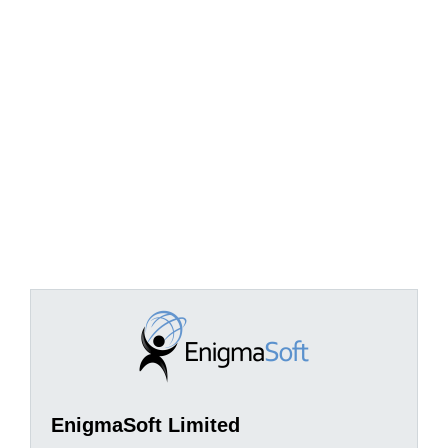
EnigmaSoft Limited