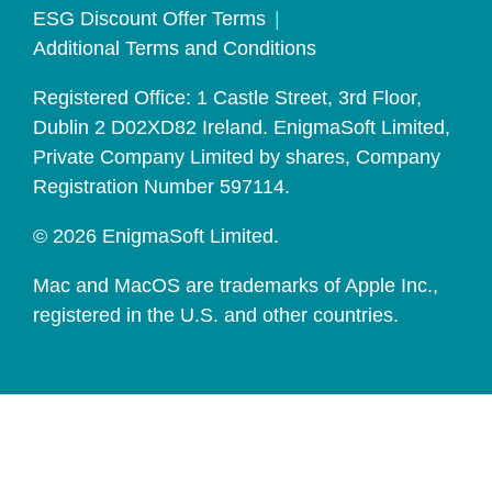
ESG Discount Offer Terms
Additional Terms and Conditions
Registered Office: 1 Castle Street, 3rd Floor,
Dublin 2 D02XD82 Ireland. EnigmaSoft Limited,
Private Company Limited by shares, Company
Registration Number 597114.
© 2026 EnigmaSoft Limited.
Mac and MacOS are trademarks of Apple Inc.,
registered in the U.S. and other countries.