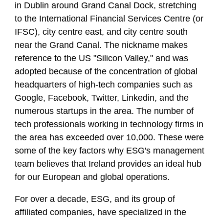
in Dublin around Grand Canal Dock, stretching
to the International Financial Services Centre (or
IFSC), city centre east, and city centre south
near the Grand Canal. The nickname makes
reference to the US "Silicon Valley," and was
adopted because of the concentration of global
headquarters of high-tech companies such as
Google, Facebook, Twitter, Linkedin, and the
numerous startups in the area. The number of
tech professionals working in technology firms in
the area has exceeded over 10,000. These were
some of the key factors why ESG's management
team believes that Ireland provides an ideal hub
for our European and global operations.
For over a decade, ESG, and its group of
affiliated companies, have specialized in the