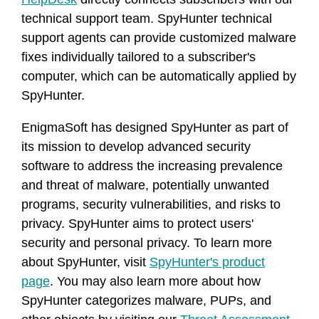
technical support team. SpyHunter technical
support agents can provide customized malware
fixes individually tailored to a subscriber's
computer, which can be automatically applied by
SpyHunter.
EnigmaSoft has designed SpyHunter as part of
its mission to develop advanced security
software to address the increasing prevalence
and threat of malware, potentially unwanted
programs, security vulnerabilities, and risks to
privacy. SpyHunter aims to protect users'
security and personal privacy. To learn more
about SpyHunter, visit
SpyHunter's product
page
. You may also learn more about how
SpyHunter categorizes malware, PUPs, and