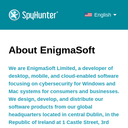
English
English
Français
Deutsch
About EnigmaSoft
Italiano
Português
We are EnigmaSoft Limited, a developer of
Español
desktop, mobile, and cloud-enabled software
focusing on cybersecurity for Windows and
Mac systems for consumers and businesses.
We design, develop, and distribute our
software products from our global
headquarters located in central Dublin, in the
Republic of Ireland at 1 Castle Street, 3rd