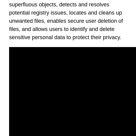
superfluous objects, detects and resolves
potential registry issues, locates and cleans up
unwanted files, enables secure user deletion of
files, and allows users to identify and delete
sensitive personal data to protect their privacy.