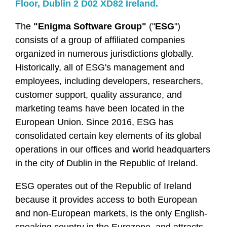
Floor, Dublin 2 D02 XD82 Ireland.
The
"Enigma Software Group"
("
ESG
")
consists of a group of affiliated companies
organized in numerous jurisdictions globally.
Historically, all of ESG's management and
employees, including developers, researchers,
customer support, quality assurance, and
marketing teams have been located in the
European Union. Since 2016, ESG has
consolidated certain key elements of its global
operations in our offices and world headquarters
in the city of Dublin in the Republic of Ireland.
ESG operates out of the Republic of Ireland
because it provides access to both European
and non-European markets, is the only English-