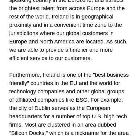
speaking country in the Eurozone, and attracts
the brightest talent from across Europe and the
rest of the world. Ireland is in geographical
proximity and in a convenient time zone to the
jurisdictions where our global customers in
Europe and North America are located. As such,
we are able to provide a timelier and more
efficient service to our customers.
Furthermore, Ireland is one of the "best business
friendly" countries in the EU and the world for
technology companies and other global groups
of affiliated companies like ESG. For example,
the city of Dublin serves as the European
headquarters for a number of top U.S. high-tech
firms. Most are clustered in an area dubbed
"Silicon Docks," which is a nickname for the area