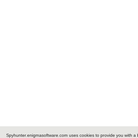
Spyhunter.enigmasoftware.com uses cookies to provide you with a 