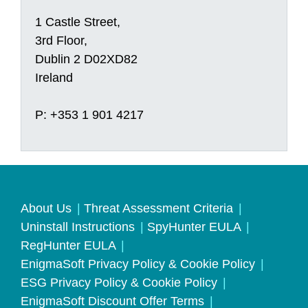
1 Castle Street,
3rd Floor,
Dublin 2 D02XD82
Ireland
P: +353 1 901 4217
About Us
Threat Assessment Criteria
Uninstall Instructions
SpyHunter EULA
RegHunter EULA
EnigmaSoft Privacy Policy & Cookie Policy
ESG Privacy Policy & Cookie Policy
EnigmaSoft Discount Offer Terms