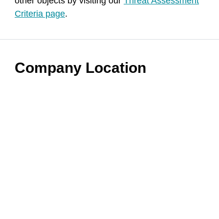
other objects by visiting our
Threat Assessment
Criteria page
.
Company Location