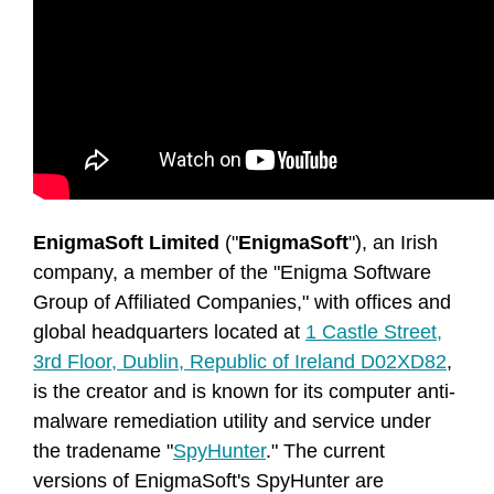
EnigmaSoft Limited
("
EnigmaSoft
"), an Irish
company, a member of the "Enigma Software
Group of Affiliated Companies," with offices and
global headquarters located at
1 Castle Street,
3rd Floor, Dublin, Republic of Ireland D02XD82
,
is the creator and is known for its computer anti-
malware remediation utility and service under
the tradename "
SpyHunter
." The current
versions of EnigmaSoft's SpyHunter are