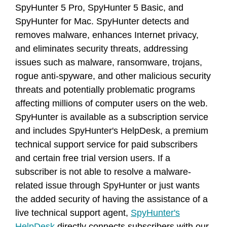
SpyHunter 5 Pro, SpyHunter 5 Basic, and
SpyHunter for Mac. SpyHunter detects and
removes malware, enhances Internet privacy,
and eliminates security threats, addressing
issues such as malware, ransomware, trojans,
rogue anti-spyware, and other malicious security
threats and potentially problematic programs
affecting millions of computer users on the web.
SpyHunter is available as a subscription service
and includes SpyHunter's HelpDesk, a premium
technical support service for paid subscribers
and certain free trial version users. If a
subscriber is not able to resolve a malware-
related issue through SpyHunter or just wants
the added security of having the assistance of a
live technical support agent,
SpyHunter's
HelpDesk
directly connects subscribers with our